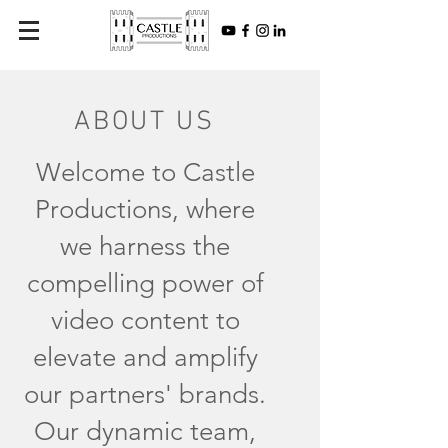
ABOUT US
Welcome to Castle
Productions, where
we harness the
compelling power of
video content to
elevate and amplify
our partners' brands.
Our dynamic team,