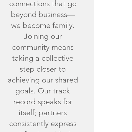
connections that go
beyond business—
we become family.
Joining our
community means
taking a collective
step closer to
achieving our shared
goals. Our track
record speaks for
itself; partners
consistently express