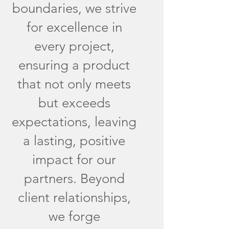
boundaries, we strive
for excellence in
every project,
ensuring a product
that not only meets
but exceeds
expectations, leaving
a lasting, positive
impact for our
partners. Beyond
client relationships,
we forge