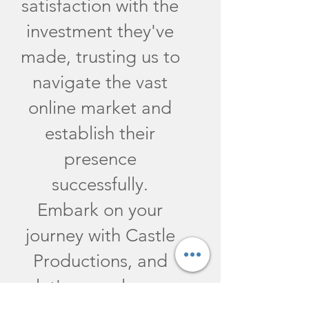
satisfaction with the
investment they've
made, trusting us to
navigate the vast
online market and
establish their
presence
successfully.
Embark on your
journey with Castle
Productions, and
let's propel your