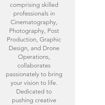
comprising skilled
professionals in
Cinematography,
Photography, Post
Production, Graphic
Design, and Drone
Operations,
collaborates
passionately to bring
your vision to life.
Dedicated to
pushing creative