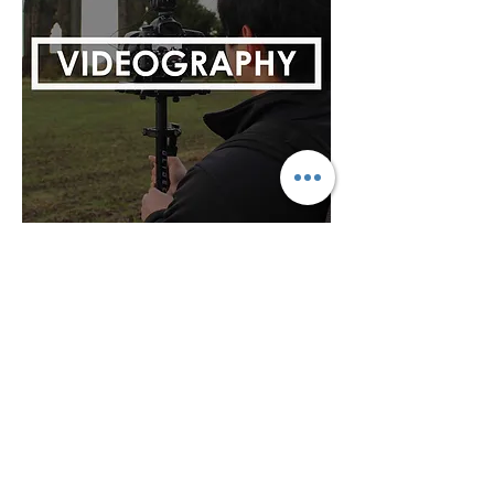
Based in Redcar, UK and Worldwide
Email:
info@castleproductions.co.uk
Phone Number:
07476264430
© Castle Productions Films LTD All Rights
Reserved
Do Not Sell My Personal Information
Privacy Policy