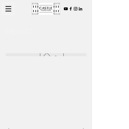
Product